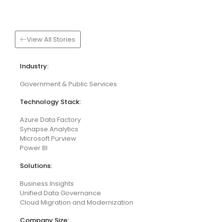
View All Stories
Industry:
Government & Public Services
Technology Stack:
Azure Data Factory
Synapse Analytics
Microsoft Purview
Power BI
Solutions:
Business Insights
Unified Data Governance
Cloud Migration and Modernization
Company Size: