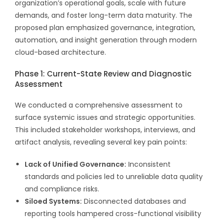
organization’s operational goals, scale with future
demands, and foster long-term data maturity. The
proposed plan emphasized governance, integration,
automation, and insight generation through modern
cloud-based architecture.
Phase 1: Current-State Review and Diagnostic
Assessment
We conducted a comprehensive assessment to
surface systemic issues and strategic opportunities.
This included stakeholder workshops, interviews, and
artifact analysis, revealing several key pain points:
Lack of Unified Governance:
Inconsistent
standards and policies led to unreliable data quality
and compliance risks.
Siloed Systems:
Disconnected databases and
reporting tools hampered cross-functional visibility