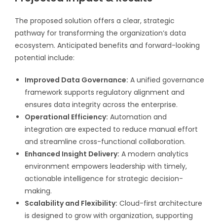
The proposed solution offers a clear, strategic
pathway for transforming the organization’s data
ecosystem. Anticipated benefits and forward-looking
potential include:
Improved Data Governance:
A unified governance
framework supports regulatory alignment and
ensures data integrity across the enterprise.
Operational Efficiency:
Automation and
integration are expected to reduce manual effort
and streamline cross-functional collaboration.
Enhanced Insight Delivery:
A modern analytics
environment empowers leadership with timely,
actionable intelligence for strategic decision-
making.
Scalability and Flexibility:
Cloud-first architecture
is designed to grow with organization, supporting