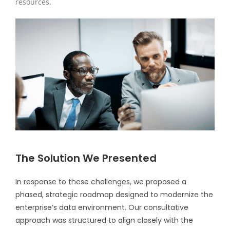
resources.
The Solution We Presented
In response to these challenges, we proposed a
phased, strategic roadmap designed to modernize the
enterprise’s data environment. Our consultative
approach was structured to align closely with the