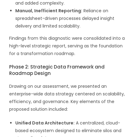
and added complexity.
Manual, Inefficient Reporting:
Reliance on
spreadsheet-driven processes delayed insight
delivery and limited scalability.
Findings from this diagnostic were consolidated into a
high-level strategic report, serving as the foundation
for a transformation roadmap.
Phase 2: Strategic Data Framework and
Roadmap Design
Drawing on our assessment, we presented an
enterprise-wide data strategy centered on scalability,
efficiency, and governance. Key elements of the
proposed solution included:
Unified Data Architecture:
A centralized, cloud-
based ecosystem designed to eliminate silos and