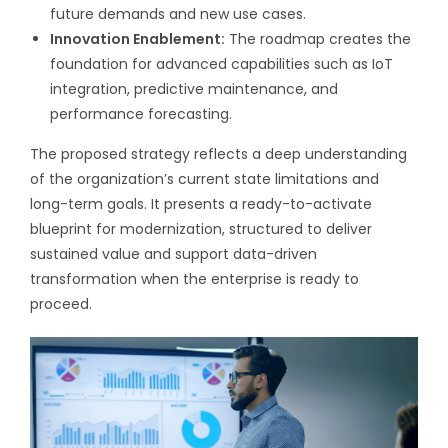
future demands and new use cases.
Innovation Enablement:
The roadmap creates the
foundation for advanced capabilities such as IoT
integration, predictive maintenance, and
performance forecasting.
The proposed strategy reflects a deep understanding
of the organization’s current state limitations and
long-term goals. It presents a ready-to-activate
blueprint for modernization, structured to deliver
sustained value and support data-driven
transformation when the enterprise is ready to
proceed.