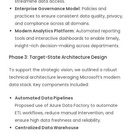
streamline data access.
Enterprise Governance Model:
Policies and
practices to ensure consistent data quality, privacy,
and compliance across all domains.
Modern Analytics Platform:
Automated reporting
tools and interactive dashboards to enable timely,
insight-rich decision-making across departments.
Phase 3: Target-State Architecture Design
To support the strategic vision, we outlined a robust
technical architecture leveraging Microsoft’s modern
data stack. Key components included:
Automated Data Pipelines
Proposed use of Azure Data Factory to automate
ETL workflows, reduce manual intervention, and
ensure high data freshness and reliability.
Centralized Data Warehouse