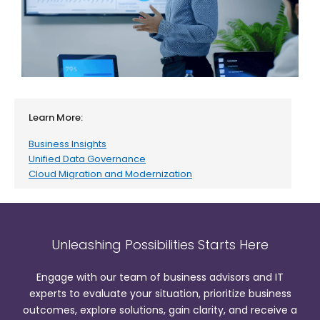
Learn More:
Business Insights
Unified Data Governance
Cloud Migration and Modernization
Unleashing Possibilities Starts Here
Engage with our team of business advisors and IT
experts to evaluate your situation, prioritize business
outcomes, explore solutions, gain clarity, and receive a