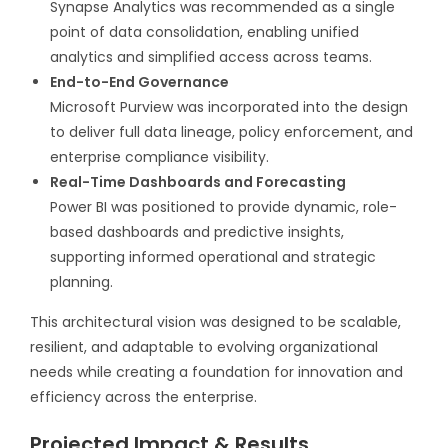
Synapse Analytics was recommended as a single
point of data consolidation, enabling unified
analytics and simplified access across teams.
End-to-End Governance
Microsoft Purview was incorporated into the design
to deliver full data lineage, policy enforcement, and
enterprise compliance visibility.
Real-Time Dashboards and Forecasting
Power BI was positioned to provide dynamic, role-
based dashboards and predictive insights,
supporting informed operational and strategic
planning.
This architectural vision was designed to be scalable,
resilient, and adaptable to evolving organizational
needs while creating a foundation for innovation and
efficiency across the enterprise.
Projected Impact & Results