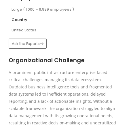
Large ( 1,000 – 9,999 employees )
Country:
United States
Ask the Experts
Organizational Challenge
A prominent public infrastructure enterprise faced
critical challenges managing its data ecosystem.
Outdated business intelligence tools and fragmented
data systems led to inefficient operations, delayed
reporting, and a lack of actionable insights. Without a
scalable framework, the organization struggled to align
data management with its growing operational needs,
resulting in reactive decision-making and underutilized