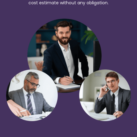
cost estimate without any obligation.