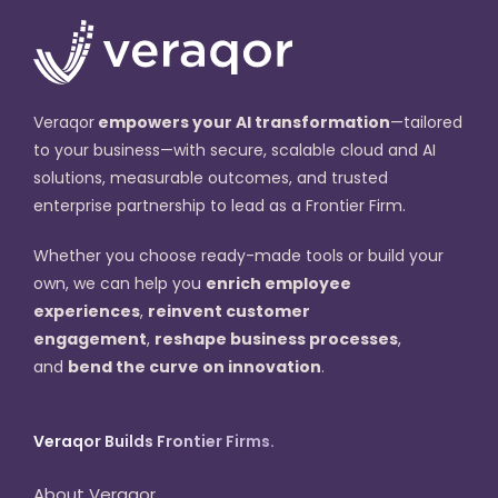
Veraqor
empowers your AI transformation
—tailored
to your business—with secure, scalable cloud and AI
solutions, measurable outcomes, and trusted
enterprise partnership to lead as a Frontier Firm.
Whether you choose ready-made tools or build your
own, we can help you
enrich employee
experiences
,
reinvent customer
engagement
,
reshape business processes
,
and
bend the curve on innovation
.
Veraqor Builds Frontier Firms.
About Veraqor