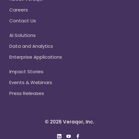
Careers
Contact Us
AI Solutions
Data and Analytics
Enterprise Applications
Impact Stories
Events & Webinars
Press Releases
© 2026 Veraqor, Inc.