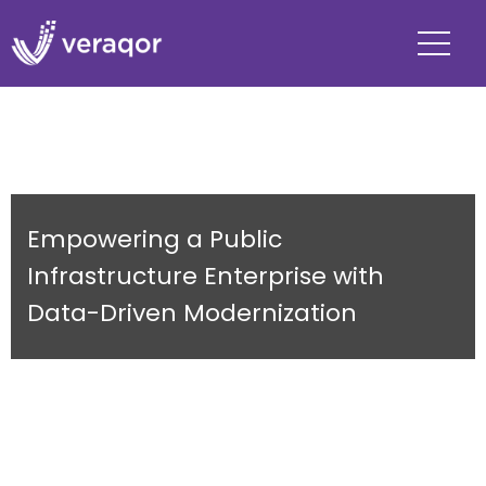
Empowering a Public
Infrastructure Enterprise with
Data-Driven Modernization