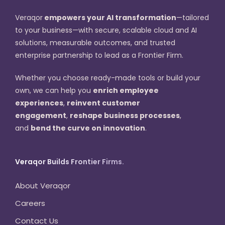
Veraqor
empowers your AI transformation
—tailored
to your business—with secure, scalable cloud and AI
solutions, measurable outcomes, and trusted
enterprise partnership to lead as a Frontier Firm.
Whether you choose ready-made tools or build your
own, we can help you
enrich employee
experiences
,
reinvent customer
engagement
,
reshape business processes
,
and
bend the curve on innovation
.
Veraqor Builds Frontier Firms.
About Veraqor
Careers
Contact Us