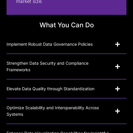
market size.
What You Can Do
Implement Robust Data Governance Policies
Strengthen Data Security and Compliance
Frameworks
Elevate Data Quality through Standardization
Optimize Scalability and Interoperability Across
Systems