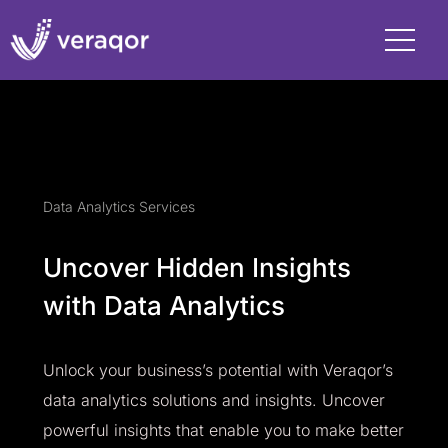
Data Analytics Services
Uncover Hidden Insights
with Data Analytics
Unlock your business’s potential with Veraqor’s
data analytics solutions and insights. Uncover
powerful insights that enable you to make better