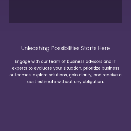
Unleashing Possibilities Starts Here
Engage with our team of business advisors and IT
experts to evaluate your situation, prioritize business
outcomes, explore solutions, gain clarity, and receive a
cost estimate without any obligation.