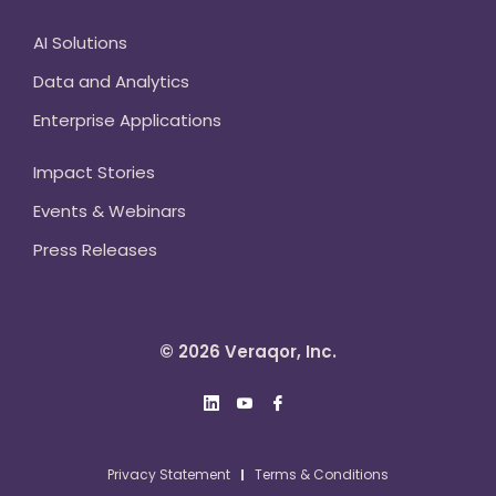
AI Solutions
Data and Analytics
Enterprise Applications
Impact Stories
Events & Webinars
Press Releases
© 2026 Veraqor, Inc.
Privacy Statement
Terms & Conditions