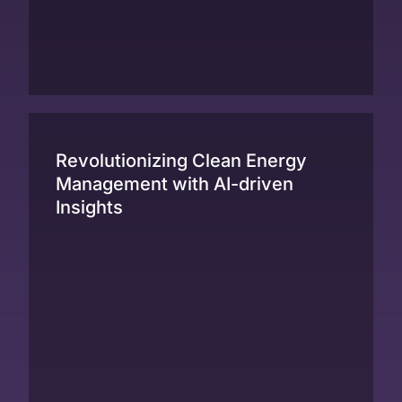
Revolutionizing Clean Energy
Management with AI-driven
Insights