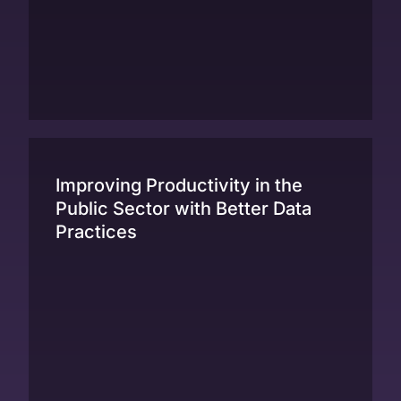
Improving Productivity in the
Public Sector with Better Data
Practices