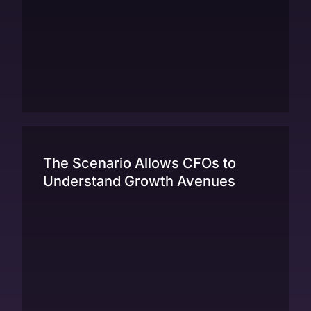
The Scenario Allows CFOs to
Understand Growth Avenues