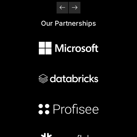
Our Partnerships