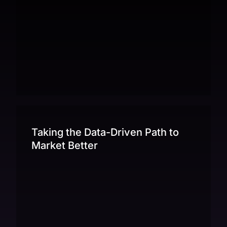
Taking the Data-Driven Path to
Market Better