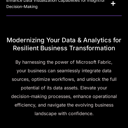
Enhance Data Visualization Capabilities for Insightful
Decision-Making
Modernizing Your Data & Analytics for
Resilient Business Transformation
By harnessing the power of Microsoft Fabric,
your business can seamlessly integrate data
sources, optimize workflows, and unlock the full
potential of its data assets. Elevate your
decision-making processes, enhance operational
efficiency, and navigate the evolving business
landscape with confidence.