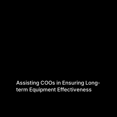
Assisting COOs in Ensuring Long-
term Equipment Effectiveness