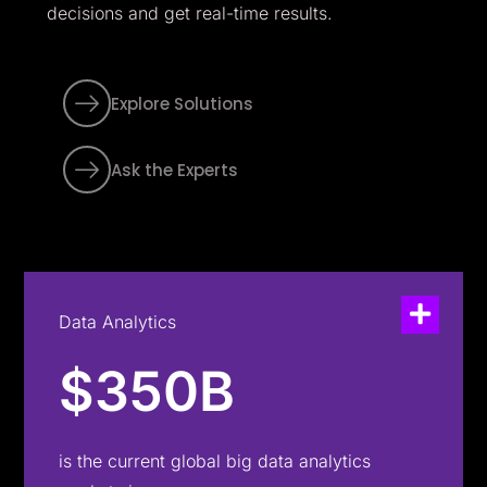
decisions and get real-time results.
Explore Solutions
Ask the Experts
Data Analytics
$350B
is the current global big data analytics