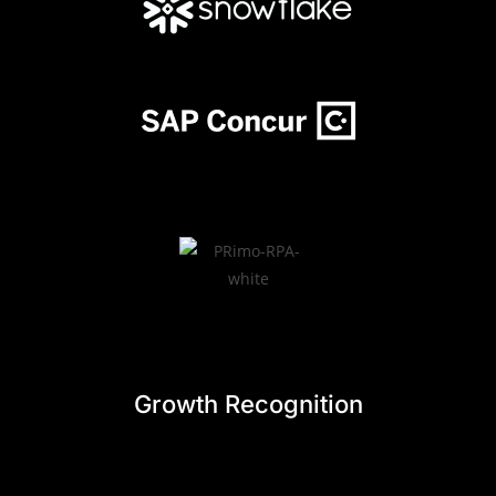
Growth Recognition