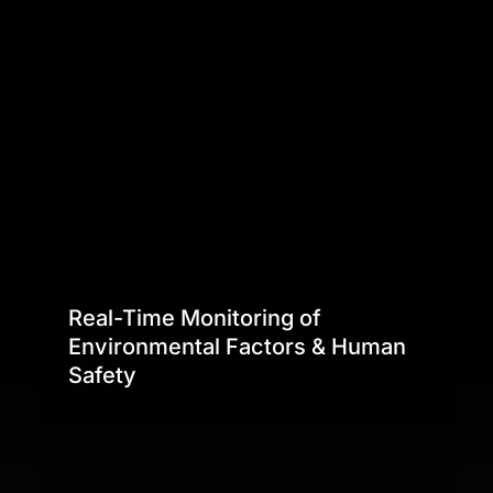
Real-Time Monitoring of
Environmental Factors & Human
Safety