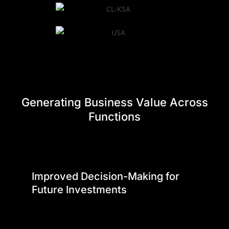
Generating Business Value Across
Functions
Improved Decision-Making for
Future Investments