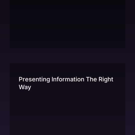
Presenting Information The Right
Way