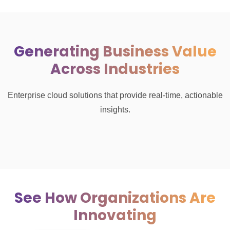
Generating Business Value
Across Industries
Enterprise cloud solutions that provide real-time, actionable
insights.
See How Organizations Are
Innovating