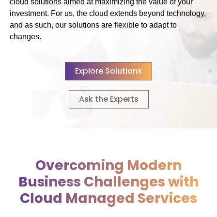
cloud solutions aimed at maximizing the value of your
investment. For us, the cloud extends beyond technology,
and as such, our solutions are flexible to adapt to
changes.
Explore Solutions
Ask the Experts
Overcoming Modern
Business Challenges with
Cloud Managed Services