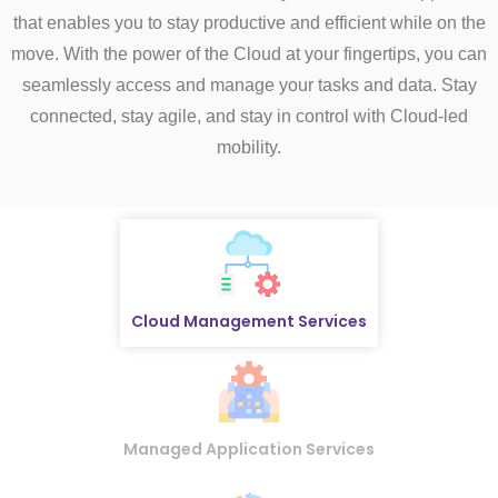
that enables you to stay productive and efficient while on the
move. With the power of the Cloud at your fingertips, you can
seamlessly access and manage your tasks and data. Stay
connected, stay agile, and stay in control with Cloud-led
mobility.
Cloud Management Services
Managed Application Services