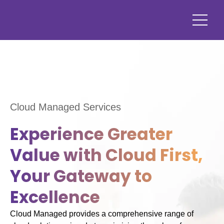
Cloud Managed Services
Experience Greater
Value with Cloud First,
Your Gateway to
Excellence
Cloud Managed provides a comprehensive range of