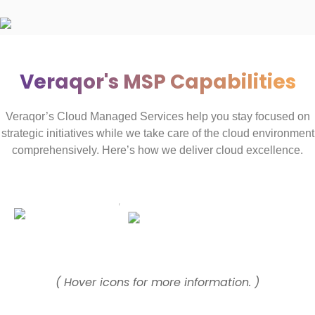
Veraqor's MSP Capabilities
Veraqor’s Cloud Managed Services help you stay focused on
strategic initiatives while we take care of the cloud environment
comprehensively. Here’s how we deliver cloud excellence.
( Hover icons for more information. )