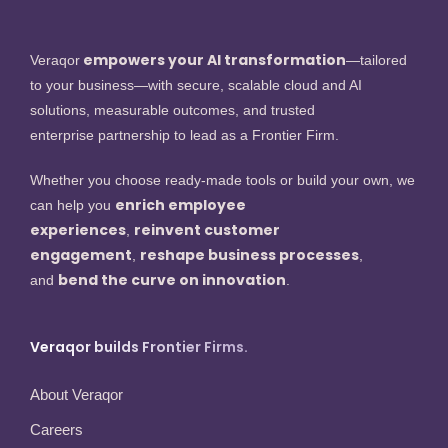
empowers your AI transformation
Veraqor
—tailored
to your business—with secure, scalable cloud and AI
solutions, measurable outcomes, and trusted
enterprise partnership to lead as a Frontier Firm.
Whether you choose ready-made tools or build your own, we
enrich employee
can help you
experiences
reinvent customer
,
engagement
reshape business processes
,
,
bend the curve on innovation
and
.
Veraqor builds Frontier Firms.
About Veraqor
Careers