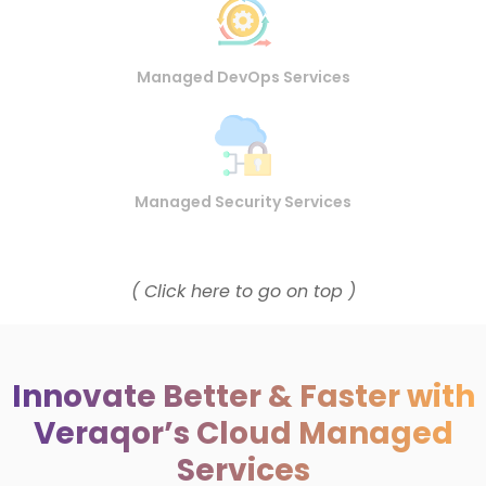
Managed DevOps Services
Managed Security Services
( Click here to go on top )
Innovate Better & Faster with
Veraqor’s Cloud Managed
Services