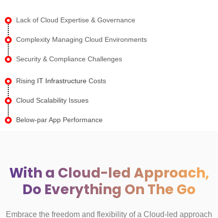
Lack of Cloud Expertise & Governance
Complexity Managing Cloud Environments
Security & Compliance Challenges
Rising
IT Infrastructure
Costs
Cloud Scalability Issues
Below-par App Performance
With a Cloud-led Approach,
Do Everything On The Go
Embrace the freedom and flexibility of a Cloud-led approach