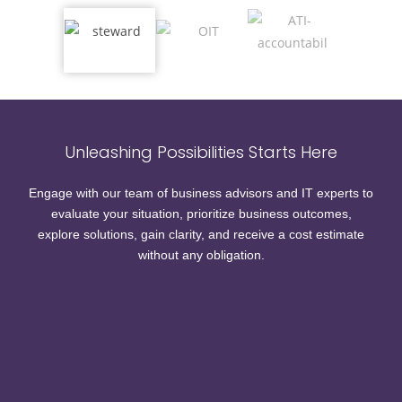
Unleashing Possibilities Starts Here
Engage with our team of business advisors and IT experts to
evaluate your situation, prioritize business outcomes,
explore solutions, gain clarity, and receive a cost estimate
without any obligation.