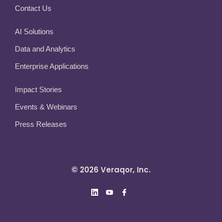
Contact Us
AI Solutions
Data and Analytics
Enterprise Applications
Impact Stories
Events & Webinars
Press Releases
© 2026 Veraqor, Inc.