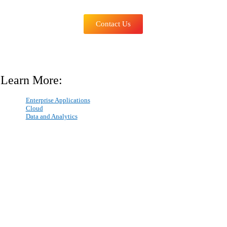
Contact Us
Learn More:
Enterprise Applications
Cloud
Data and Analytics