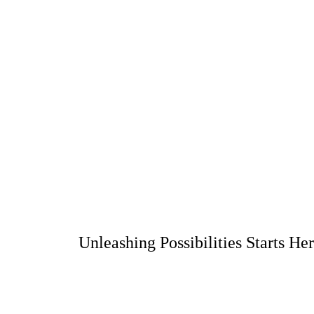
Unleashing Possibilities Starts He