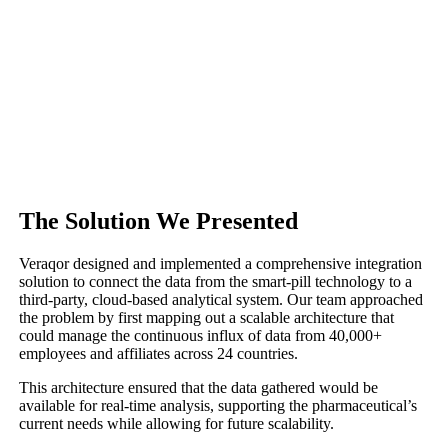
The Solution We Presented
Veraqor designed and implemented a comprehensive integration
solution to connect the data from the smart-pill technology to a
third-party, cloud-based analytical system. Our team approached
the problem by first mapping out a scalable architecture that
could manage the continuous influx of data from 40,000+
employees and affiliates across 24 countries.
This architecture ensured that the data gathered would be
available for real-time analysis, supporting the pharmaceutical’s
current needs while allowing for future scalability.