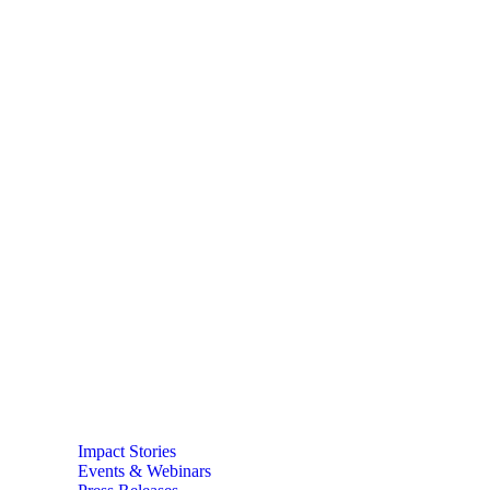
Impact Stories
Events & Webinars