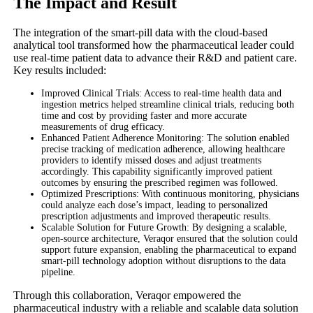
The Impact and Result
The integration of the smart-pill data with the cloud-based
analytical tool transformed how the pharmaceutical leader could
use real-time patient data to advance their R&D and patient care.
Key results included:
Improved Clinical Trials: Access to real-time health data and
ingestion metrics helped streamline clinical trials, reducing both
time and cost by providing faster and more accurate
measurements of drug efficacy.
Enhanced Patient Adherence Monitoring: The solution enabled
precise tracking of medication adherence, allowing healthcare
providers to identify missed doses and adjust treatments
accordingly. This capability significantly improved patient
outcomes by ensuring the prescribed regimen was followed.
Optimized Prescriptions: With continuous monitoring, physicians
could analyze each dose’s impact, leading to personalized
prescription adjustments and improved therapeutic results.
Scalable Solution for Future Growth: By designing a scalable,
open-source architecture, Veraqor ensured that the solution could
support future expansion, enabling the pharmaceutical to expand
smart-pill technology adoption without disruptions to the data
pipeline.
Through this collaboration, Veraqor empowered the
pharmaceutical industry with a reliable and scalable data solution