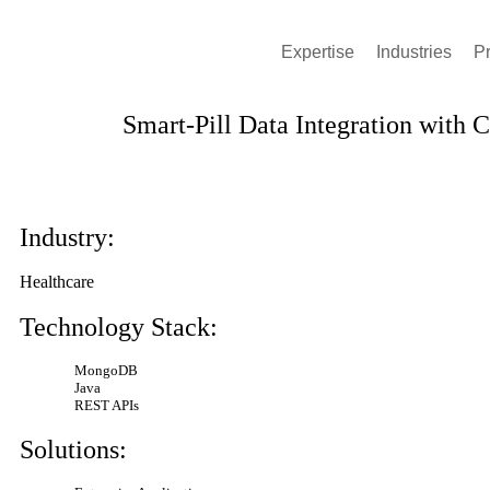
Expertise
Industries
P
Smart-Pill Data Integration with 
View All Stories
Industry:
Healthcare
Technology Stack:
MongoDB
Java
REST APIs
Solutions: