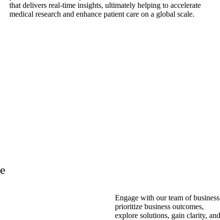
that delivers real-time insights, ultimately helping to accelerate
medical research and enhance patient care on a global scale.
re
Engage with our team of business 
prioritize business outcomes,
explore solutions, gain clarity, an