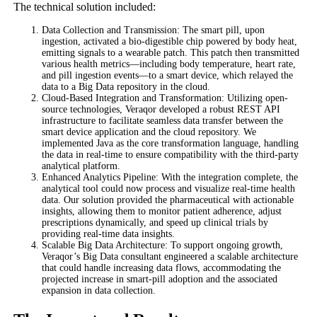
The technical solution included:
Data Collection and Transmission: The smart pill, upon
ingestion, activated a bio-digestible chip powered by body heat,
emitting signals to a wearable patch. This patch then transmitted
various health metrics—including body temperature, heart rate,
and pill ingestion events—to a smart device, which relayed the
data to a Big Data repository in the cloud.
Cloud-Based Integration and Transformation: Utilizing open-
source technologies, Veraqor developed a robust REST API
infrastructure to facilitate seamless data transfer between the
smart device application and the cloud repository. We
implemented Java as the core transformation language, handling
the data in real-time to ensure compatibility with the third-party
analytical platform.
Enhanced Analytics Pipeline: With the integration complete, the
analytical tool could now process and visualize real-time health
data. Our solution provided the pharmaceutical with actionable
insights, allowing them to monitor patient adherence, adjust
prescriptions dynamically, and speed up clinical trials by
providing real-time data insights.
Scalable Big Data Architecture: To support ongoing growth,
Veraqor’s Big Data consultant engineered a scalable architecture
that could handle increasing data flows, accommodating the
projected increase in smart-pill adoption and the associated
expansion in data collection.