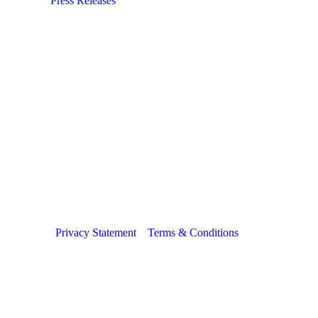
Press Releases
Privacy Statement
Terms & Conditions