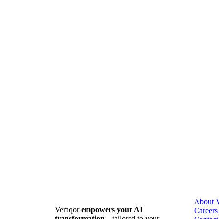
About V
Veraqor
empowers your AI
Careers
transformation
—tailored to your