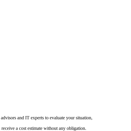
advisors and IT experts to evaluate your situation,
d receive a cost estimate without any obligation.