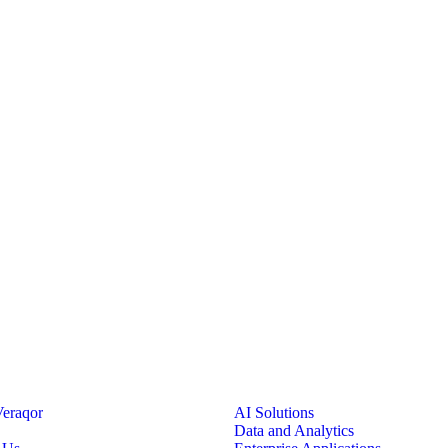
eraqor
AI Solutions
Data and Analytics