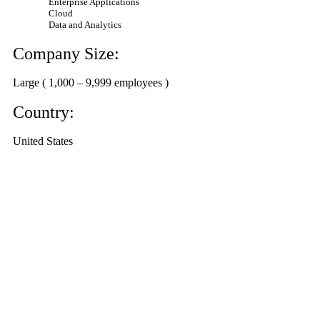
Enterprise Applications
Cloud
Data and Analytics
Company Size:
Large ( 1,000 – 9,999 employees )
Country:
United States
Ask the Experts