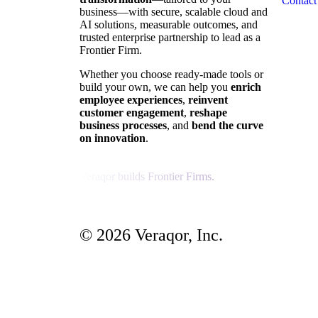
Contact
business—with secure, scalable cloud and
AI solutions, measurable outcomes, and
trusted enterprise partnership to lead as a
Frontier Firm.
Whether you choose ready-made tools or
build your own, we can help you
enrich
employee experiences
,
reinvent
customer engagement
,
reshape
business processes
, and
bend the curve
on innovation
.
Veraqor builds Frontier Firms.
© 2026 Veraqor, Inc.