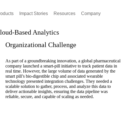
roducts
Impact Stories
Resources
Company
Cloud-Based Analytics
Organizational Challenge
As part of a groundbreaking innovation, a global pharmaceutical
company launched a smart-pill initiative to track patient data in
real time. However, the large volume of data generated by the
smart pill’s bio-digestible chip and associated wearable
technology presented integration challenges. They needed a
scalable solution to gather, process, and analyze this data to
deliver actionable insights, ensuring the data pipeline was
reliable, secure, and capable of scaling as needed.