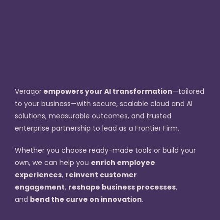
Veraqor
empowers your AI transformation
—tailored
to your business—with secure, scalable cloud and AI
solutions, measurable outcomes, and trusted
enterprise partnership to lead as a Frontier Firm.
Whether you choose ready-made tools or build your
own, we can help you
enrich employee
experiences
,
reinvent customer
engagement
,
reshape business processes
,
and
bend the curve on innovation
.