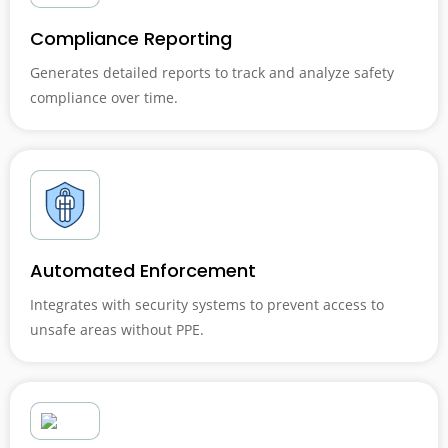
Compliance Reporting
Generates detailed reports to track and analyze safety
compliance over time.
Automated Enforcement
Integrates with security systems to prevent access to
unsafe areas without PPE.