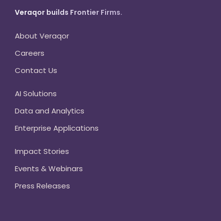
Veraqor builds Frontier Firms.
About Veraqor
Careers
Contact Us
AI Solutions
Data and Analytics
Enterprise Applications
Impact Stories
Events & Webinars
Press Releases