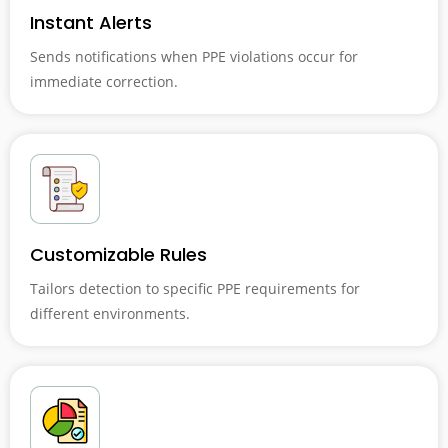
Instant Alerts
Sends notifications when PPE violations occur for
immediate correction.
Customizable Rules
Tailors detection to specific PPE requirements for
different environments.