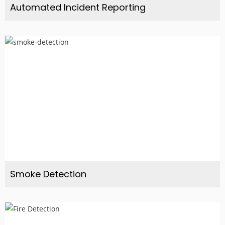
Automated Incident Reporting
Smoke Detection