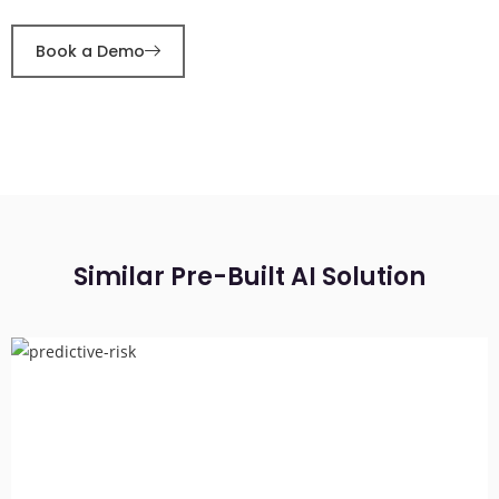
Book a Demo
Similar Pre-Built AI Solution