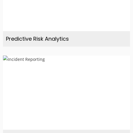
Predictive Risk Analytics