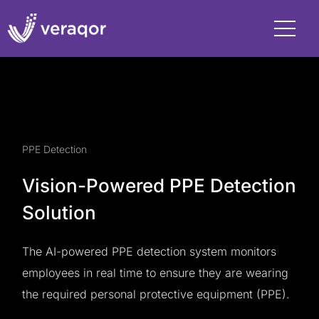
PPE Detection
Vision-Powered PPE Detection
Solution
The AI-powered PPE detection system monitors
employees in real time to ensure they are wearing
the required personal protective equipment (PPE).