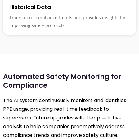
Historical Data
Tracks non-compliance trends and provides insights for
improving safety protocols.
Automated Safety Monitoring for
Compliance
The AI system continuously monitors and identifies
PPE usage, providing real-time feedback to
supervisors. Future upgrades will offer predictive
analysis to help companies preemptively address
compliance trends and improve safety culture.