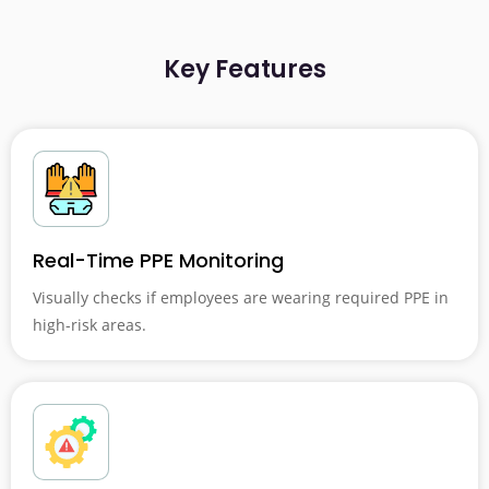
Key Features
Real-Time PPE Monitoring
Visually checks if employees are wearing required PPE in
high-risk areas.