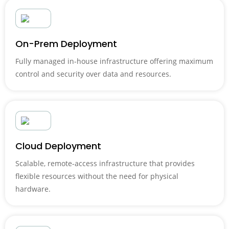
On-Prem Deployment
Fully managed in-house infrastructure offering maximum
control and security over data and resources.
Cloud Deployment
Scalable, remote-access infrastructure that provides
flexible resources without the need for physical
hardware.