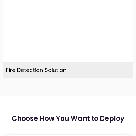
Fire Detection Solution
Choose How You Want to Deploy