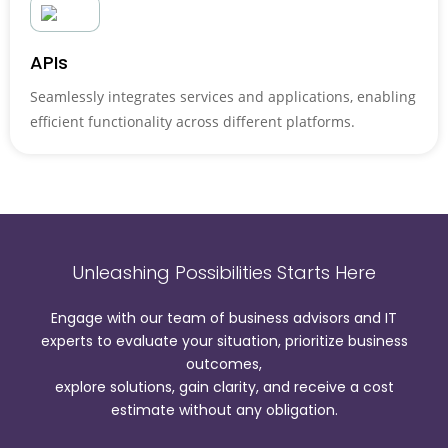
APIs
Seamlessly integrates services and applications, enabling
efficient functionality across different platforms.
Unleashing Possibilities Starts Here
Engage with our team of business advisors and IT
experts to evaluate your situation, prioritize business
outcomes,
explore solutions, gain clarity, and receive a cost
estimate without any obligation.