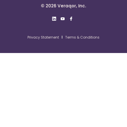
© 2026 Veraqor, Inc.
Privacy Statement
Terms & Conditions