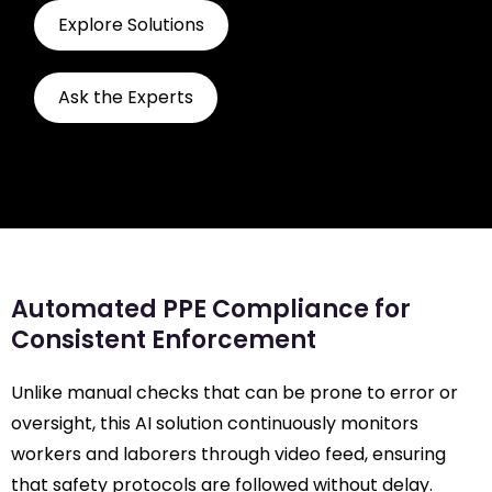
Explore Solutions
Ask the Experts
Automated PPE Compliance for
Consistent Enforcement
Unlike manual checks that can be prone to error or
oversight, this AI solution continuously monitors
workers and laborers through video feed, ensuring
that safety protocols are followed without delay.