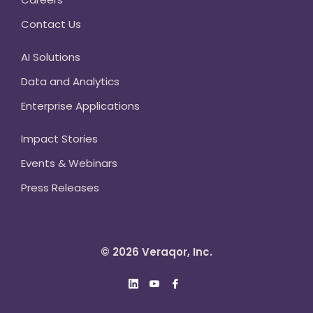
Contact Us
AI Solutions
Data and Analytics
Enterprise Applications
Impact Stories
Events & Webinars
Press Releases
© 2026 Veraqor, Inc.