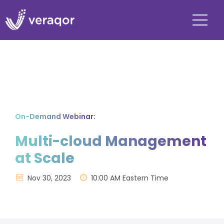
On-Demand Webinar:
Multi-cloud Management
at Scale
Nov 30, 2023
10:00 AM Eastern Time