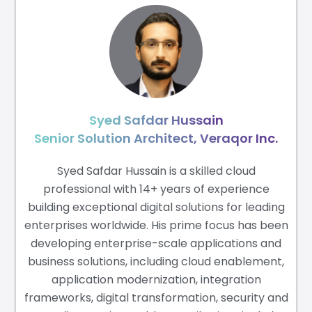
Syed Safdar Hussain
Senior Solution Architect, Veraqor Inc.
Syed Safdar Hussain is a skilled cloud
professional with 14+ years of experience
building exceptional digital solutions for leading
enterprises worldwide. His prime focus has been
developing enterprise-scale applications and
business solutions, including cloud enablement,
application modernization, integration
frameworks, digital transformation, security and