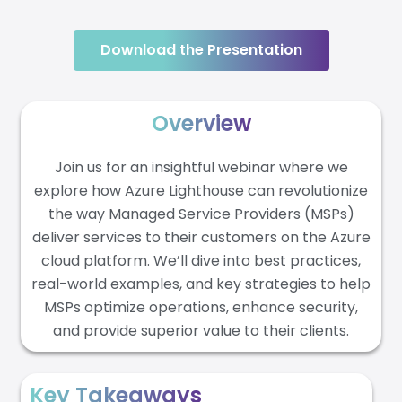
Download the Presentation
Overview
Join us for an insightful webinar where we
explore how Azure Lighthouse can revolutionize
the way Managed Service Providers (MSPs)
deliver services to their customers on the Azure
cloud platform. We’ll dive into best practices,
real-world examples, and key strategies to help
MSPs optimize operations, enhance security,
and provide superior value to their clients.
Key Takeaways​