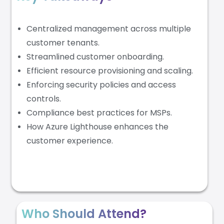
Centralized management across multiple
customer tenants.
Streamlined customer onboarding.
Efficient resource provisioning and scaling.
Enforcing security policies and access
controls.
Compliance best practices for MSPs.
How Azure Lighthouse enhances the
customer experience.
Who Should Attend?​