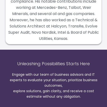
compliance. His notable contributions include
working at Mercedes-Benz, Talbot, Weir
Minerals, and several oil and gas companies.
Moreover, he has also worked as a Technical &
Solutions Architect at Halcyon, TransRe, Evolve
Super Audit, Novo Nordisk, Intel & Board of Public
Utilities, Kansas.
Unleashing Possibilities Starts Here
Engage with our team of business advisors and IT
experts to evaluate your situation, prioritize business
outcomes,
explore solutions, gain clarity, and receive a cost
estimate without any obligation.