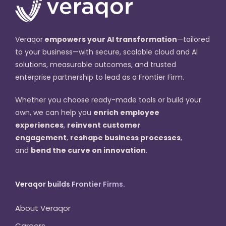
Veraqor
empowers your AI transformation
—tailored
to your business—with secure, scalable cloud and AI
solutions, measurable outcomes, and trusted
enterprise partnership to lead as a Frontier Firm.
Whether you choose ready-made tools or build your
own, we can help you
enrich employee
experiences
,
reinvent customer
engagement
,
reshape business processes
,
and
bend the curve on innovation
.
Veraqor builds Frontier Firms.
About Veraqor
Careers