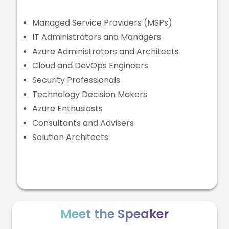
Managed Service Providers (MSPs)
IT Administrators and Managers
Azure Administrators and Architects
Cloud and DevOps Engineers
Security Professionals
Technology Decision Makers
Azure Enthusiasts
Consultants and Advisers
Solution Architects
Meet the Speaker​