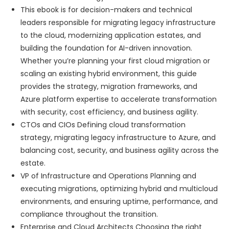
This ebook is for decision-makers and technical
leaders responsible for migrating legacy infrastructure
to the cloud, modernizing application estates, and
building the foundation for AI-driven innovation.
Whether you’re planning your first cloud migration or
scaling an existing hybrid environment, this guide
provides the strategy, migration frameworks, and
Azure platform expertise to accelerate transformation
with security, cost efficiency, and business agility.
CTOs and CIOs Defining cloud transformation
strategy, migrating legacy infrastructure to Azure, and
balancing cost, security, and business agility across the
estate.
VP of Infrastructure and Operations Planning and
executing migrations, optimizing hybrid and multicloud
environments, and ensuring uptime, performance, and
compliance throughout the transition.
Enterprise and Cloud Architects Choosing the right