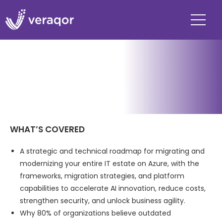
WHAT’S COVERED
A strategic and technical roadmap for migrating and
modernizing your entire IT estate on Azure, with the
frameworks, migration strategies, and platform
capabilities to accelerate AI innovation, reduce costs,
strengthen security, and unlock business agility.
Why 80% of organizations believe outdated