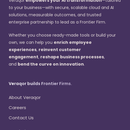
Veraqor
empowers your AI transformation
—tailored
to your business—with secure, scalable cloud and AI
solutions, measurable outcomes, and trusted
enterprise partnership to lead as a Frontier Firm.
Whether you choose ready-made tools or build your
own, we can help you
enrich employee
experiences
,
reinvent customer
engagement
,
reshape business processes
,
and
bend the curve on innovation
.
Veraqor builds Frontier Firms.
About Veraqor
Careers
Contact Us