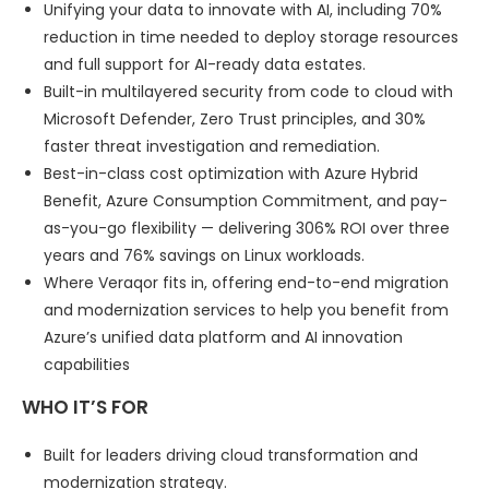
Unifying your data to innovate with AI, including 70%
reduction in time needed to deploy storage resources
and full support for AI-ready data estates.
Built-in multilayered security from code to cloud with
Microsoft Defender, Zero Trust principles, and 30%
faster threat investigation and remediation.
Best-in-class cost optimization with Azure Hybrid
Benefit, Azure Consumption Commitment, and pay-
as-you-go flexibility — delivering 306% ROI over three
years and 76% savings on Linux workloads.
Where Veraqor fits in, offering end-to-end migration
and modernization services to help you benefit from
Azure’s unified data platform and AI innovation
capabilities
WHO IT’S FOR
Built for leaders driving cloud transformation and
modernization strategy.