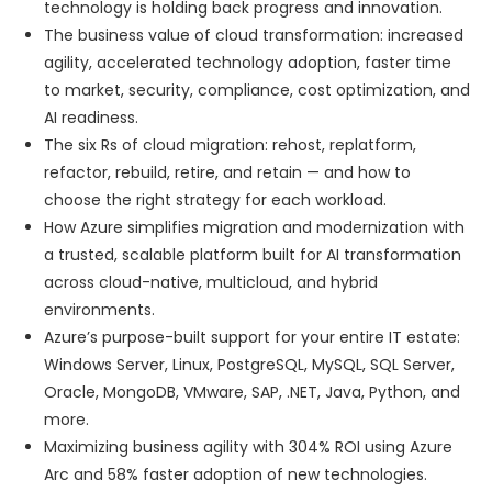
technology is holding back progress and innovation.
The business value of cloud transformation: increased
agility, accelerated technology adoption, faster time
to market, security, compliance, cost optimization, and
AI readiness.
The six Rs of cloud migration: rehost, replatform,
refactor, rebuild, retire, and retain — and how to
choose the right strategy for each workload.
How Azure simplifies migration and modernization with
a trusted, scalable platform built for AI transformation
across cloud-native, multicloud, and hybrid
environments.
Azure’s purpose-built support for your entire IT estate:
Windows Server, Linux, PostgreSQL, MySQL, SQL Server,
Oracle, MongoDB, VMware, SAP, .NET, Java, Python, and
more.
Maximizing business agility with 304% ROI using Azure
Arc and 58% faster adoption of new technologies.