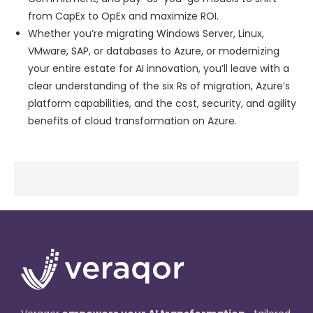
from CapEx to OpEx and maximize ROI.
Whether you’re migrating Windows Server, Linux,
VMware, SAP, or databases to Azure, or modernizing
your entire estate for AI innovation, you’ll leave with a
clear understanding of the six Rs of migration, Azure’s
platform capabilities, and the cost, security, and agility
benefits of cloud transformation on Azure.