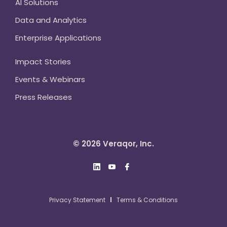
AI Solutions
Data and Analytics
Enterprise Applications
Impact Stories
Events & Webinars
Press Releases
© 2026 Veraqor, Inc.
Privacy Statement
Terms & Conditions