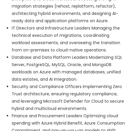
migration strategies (rehost, replatform, refactor),
architecting hybrid environments, and designing AI-
ready data and application platforms on Azure.
IT Directors and Infrastructure Leaders Managing the
technical execution of migrations, coordinating
workload assessments, and overseeing the transition
from on-premises to cloud-native operations.
Database and Data Platform Leaders Modernizing SQL
Server, PostgreSQL, MySQL, Oracle, and MongoDB
workloads on Azure with managed databases, unified
data estates, and AI integration.
Security and Compliance Officers Implementing Zero
Trust architecture, ensuring regulatory compliance,
and leveraging Microsoft Defender for Cloud to secure
hybrid and multicloud environments.
Finance and Procurement Leaders Optimizing cloud
spending with Azure Hybrid Benefit, Azure Consumption
Commitment, and pay-as-you-go models to shift