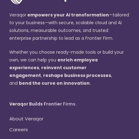
Veraqor
empowers your AI transformation
—tailored
to your business—with secure, scalable cloud and AI
solutions, measurable outcomes, and trusted
enterprise partnership to lead as a Frontier Firm.
Whether you choose ready-made tools or build your
own, we can help you
enrich employee
experiences
,
reinvent customer
engagement
,
reshape business processes
,
and
bend the curve on innovation
.
Veraqor Builds Frontier Firms.
About Veraqor
Careers