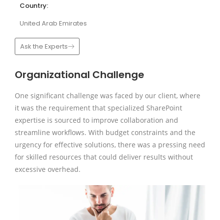
Country:
United Arab Emirates
Ask the Experts
Organizational Challenge
One significant challenge was faced by our client, where
it was the requirement that specialized SharePoint
expertise is sourced to improve collaboration and
streamline workflows. With budget constraints and the
urgency for effective solutions, there was a pressing need
for skilled resources that could deliver results without
excessive overhead.