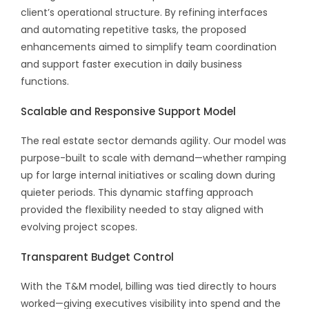
client’s operational structure. By refining interfaces
and automating repetitive tasks, the proposed
enhancements aimed to simplify team coordination
and support faster execution in daily business
functions.
Scalable and Responsive Support Model
The real estate sector demands agility. Our model was
purpose-built to scale with demand—whether ramping
up for large internal initiatives or scaling down during
quieter periods. This dynamic staffing approach
provided the flexibility needed to stay aligned with
evolving project scopes.
Transparent Budget Control
With the T&M model, billing was tied directly to hours
worked—giving executives visibility into spend and the