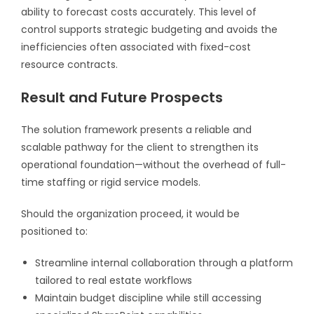
ability to forecast costs accurately. This level of
control supports strategic budgeting and avoids the
inefficiencies often associated with fixed-cost
resource contracts.
Result and Future Prospects
The solution framework presents a reliable and
scalable pathway for the client to strengthen its
operational foundation—without the overhead of full-
time staffing or rigid service models.
Should the organization proceed, it would be
positioned to:
Streamline internal collaboration through a platform
tailored to real estate workflows
Maintain budget discipline while still accessing