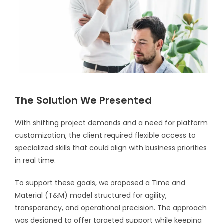
The Solution We Presented
With shifting project demands and a need for platform
customization, the client required flexible access to
specialized skills that could align with business priorities
in real time.
To support these goals, we proposed a Time and
Material (T&M) model structured for agility,
transparency, and operational precision. The approach
was designed to offer targeted support while keeping