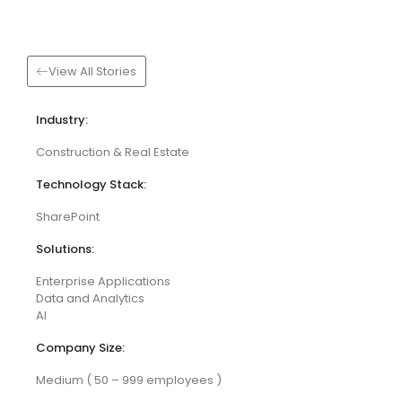
View All Stories
Industry:
Construction & Real Estate
Technology Stack:
SharePoint
Solutions:
Enterprise Applications
Data and Analytics
AI
Company Size:
Medium ( 50 – 999 employees )