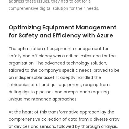
address these issues, they had to opt for a
comprehensive digital solution for their needs.
Optimizing Equipment Management
for Safety and Efficiency with Azure
The optimization of equipment management for
safety and efficiency was a critical milestone for the
organization. The advanced technology solution,
tailored to the company’s specific needs, proved to be
an indispensable asset. It adeptly handled the
intricacies of oil and gas equipment, ranging from
drilling rigs to pipelines and pumps, each requiring
unique maintenance approaches.
At the heart of this transformative approach lay the
comprehensive collection of data from a diverse array
of devices and sensors, followed by thorough analysis.