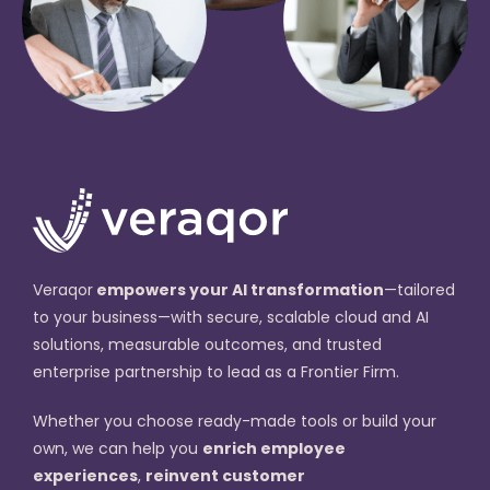
Veraqor
empowers your AI transformation
—tailored
to your business—with secure, scalable cloud and AI
solutions, measurable outcomes, and trusted
enterprise partnership to lead as a Frontier Firm.
Whether you choose ready-made tools or build your
own, we can help you
enrich employee
experiences
,
reinvent customer