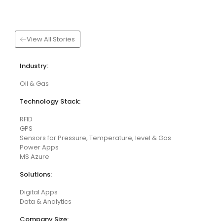
View All Stories
Industry:
Oil & Gas
Technology Stack:
RFID
GPS
Sensors for Pressure, Temperature, level & Gas
Power Apps
MS Azure
Solutions:
Digital Apps
Data & Analytics
Company Size: