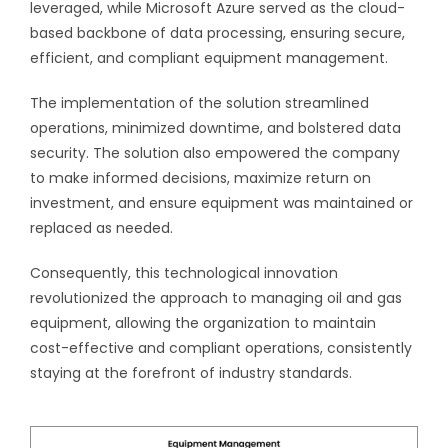
leveraged, while Microsoft Azure served as the cloud-
based backbone of data processing, ensuring secure,
efficient, and compliant equipment management.
The implementation of the solution streamlined
operations, minimized downtime, and bolstered data
security. The solution also empowered the company
to make informed decisions, maximize return on
investment, and ensure equipment was maintained or
replaced as needed.
Consequently, this technological innovation
revolutionized the approach to managing oil and gas
equipment, allowing the organization to maintain
cost-effective and compliant operations, consistently
staying at the forefront of industry standards.