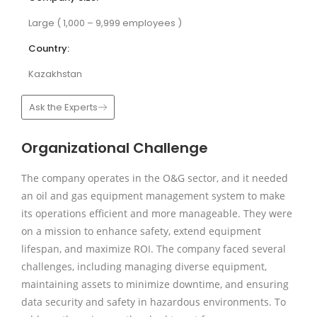
Large ( 1,000 – 9,999 employees )
Country:
Kazakhstan
Ask the Experts
Organizational Challenge
The company operates in the O&G sector, and it needed
an oil and gas equipment management system to make
its operations efficient and more manageable. They were
on a mission to enhance safety, extend equipment
lifespan, and maximize ROI. The company faced several
challenges, including managing diverse equipment,
maintaining assets to minimize downtime, and ensuring
data security and safety in hazardous environments. To