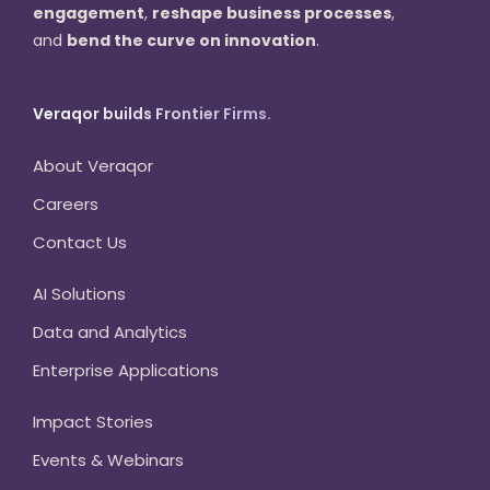
engagement
,
reshape business processes
,
and
bend the curve on innovation
.
Veraqor builds Frontier Firms.
About Veraqor
Careers
Contact Us
AI Solutions
Data and Analytics
Enterprise Applications
Impact Stories
Events & Webinars