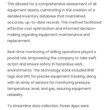
This allowed for a comprehensive assessment of all
equipment assets, culminating in the creation of a
detailed inventory database that maintained
accurate, up-to-date records. This method facilitated
effective cost optimization and informed decision-
making regarding equipment maintenance and
replacement.
Real-time monitoring of drilling operations played a
pivotal role, empowering the company to take swift
action and ensure safety in hazardous work
environments. The technology stack included RFID
tags and GPS for precise equipment tracking, along
with an array of sensors for monitoring pressure,
temperature, level, and gas, assuring equipment
reliability.
To streamline data collection, Power Apps were