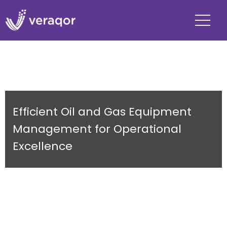
Efficient Oil and Gas Equipment
Management for Operational
Excellence