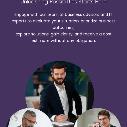
Unleashing Possibilities Starts Here
Engage with our team of business advisors and IT
experts to evaluate your situation, prioritize business
outcomes,
explore solutions, gain clarity, and receive a cost
estimate without any obligation.