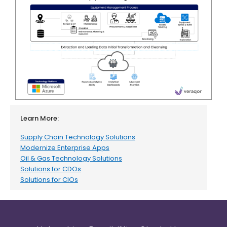
Learn More:
Supply Chain Technology Solutions
Modernize Enterprise Apps
Oil & Gas Technology Solutions
Solutions for CDOs
Solutions for CIOs