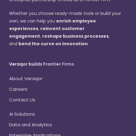
Whether you choose ready-made tools or build your
own, we can help you
enrich employee
experiences
,
reinvent customer
engagement
,
reshape business processes
,
and
bend the curve on innovation
.
Veraqor builds Frontier Firms.
About Veraqor
Careers
Contact Us
AI Solutions
Data and Analytics
Enterprise Applications