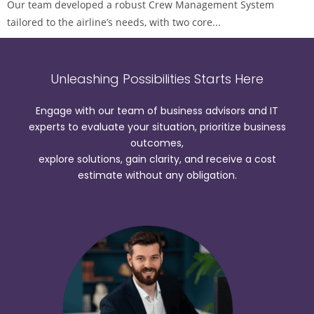
Our team developed a robust Crew Management System
tailored to the airline’s needs, with two core...
Unleashing Possibilities Starts Here
Engage with our team of business advisors and IT
experts to evaluate your situation, prioritize business
outcomes,
explore solutions, gain clarity, and receive a cost
estimate without any obligation.