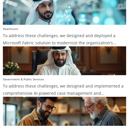
Healthcare
To address these challenges, we designed and deployed a
Microsoft Fabric solution to modernize the organization’s...
Government & Public Services
To address these challenges, we designed and implemented a
comprehensive AI-powered case management and...