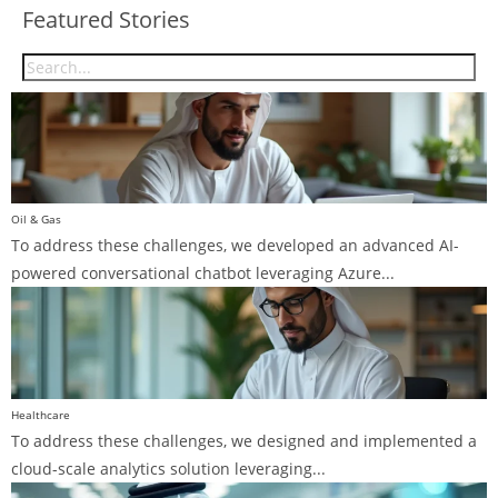
Featured Stories
Oil & Gas
To address these challenges, we developed an advanced AI-
powered conversational chatbot leveraging Azure...
Healthcare
To address these challenges, we designed and implemented a
cloud-scale analytics solution leveraging...