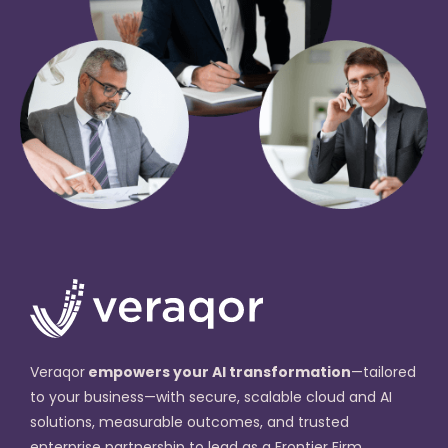
Veraqor
empowers your AI transformation
—tailored
to your business—with secure, scalable cloud and AI
solutions, measurable outcomes, and trusted
enterprise partnership to lead as a Frontier Firm.