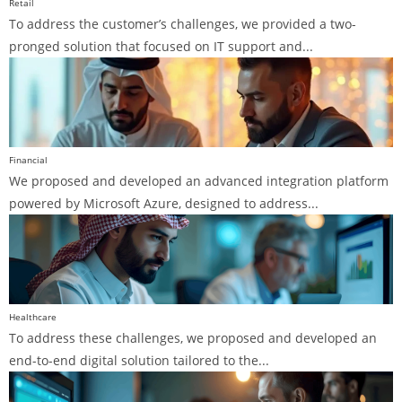
Retail
To address the customer’s challenges, we provided a two-
pronged solution that focused on IT support and...
Financial
We proposed and developed an advanced integration platform
powered by Microsoft Azure, designed to address...
Healthcare
To address these challenges, we proposed and developed an
end-to-end digital solution tailored to the...