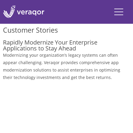
Customer Stories
Rapidly Modernize Your Enterprise
Applications to Stay Ahead
Modernizing your organization’s legacy systems can often
appear challenging. Veraqor provides comprehensive app
modernization solutions to assist enterprises in optimizing
their technology investments and get the best returns.
Explore Stories
Ask the Experts