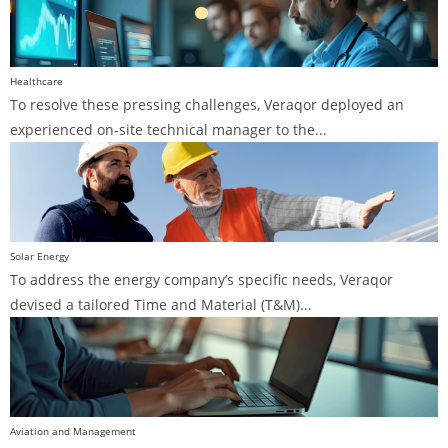
Healthcare
To resolve these pressing challenges, Veraqor deployed an
experienced on-site technical manager to the...
Solar Energy
To address the energy company’s specific needs, Veraqor
devised a tailored Time and Material (T&M)...
Aviation and Management